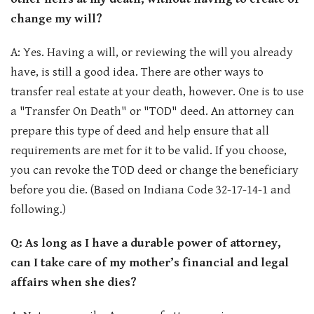
change my will?
A: Yes. Having a will, or reviewing the will you already
have, is still a good idea. There are other ways to
transfer real estate at your death, however. One is to use
a "Transfer On Death" or "TOD" deed. An attorney can
prepare this type of deed and help ensure that all
requirements are met for it to be valid. If you choose,
you can revoke the TOD deed or change the beneficiary
before you die. (Based on Indiana Code 32-17-14-1 and
following.)
Q: As long as I have a durable power of attorney,
can I take care of my mother’s financial and legal
affairs when she dies?