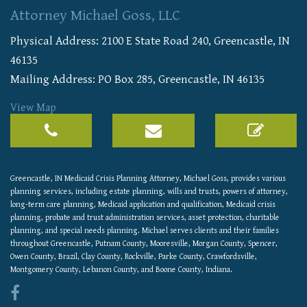
Attorney Michael Goss, LLC
Physical Address:
2100 E State Road 240
,
Greencastle
,
IN
46135
Mailing Address: PO Box 285, Greencastle, IN 46135
View Map
Greencastle, IN Medicaid Crisis Planning Attorney, Michael Goss, provides various
planning services, including estate planning, wills and trusts, powers of attorney,
long-term care planning, Medicaid application and qualification, Medicaid crisis
planning, probate and trust administration services, asset protection, charitable
planning, and special needs planning. Michael serves clients and their families
throughout Greencastle, Putnam County, Mooresville, Morgan County, Spencer,
Owen County, Brazil, Clay County, Rockville, Parke County, Crawfordsville,
Montgomery County, Lebanon County, and Boone County, Indiana.