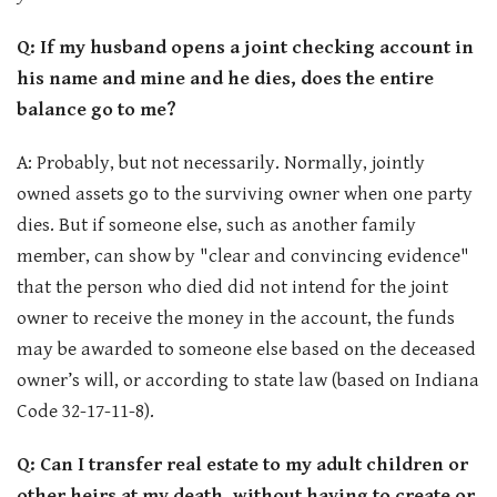
Q: If my husband opens a joint checking account in
his name and mine and he dies, does the entire
balance go to me?
A: Probably, but not necessarily. Normally, jointly
owned assets go to the surviving owner when one party
dies. But if someone else, such as another family
member, can show by "clear and convincing evidence"
that the person who died did not intend for the joint
owner to receive the money in the account, the funds
may be awarded to someone else based on the deceased
owner’s will, or according to state law (based on Indiana
Code 32-17-11-8).
Q: Can I transfer real estate to my adult children or
other heirs at my death, without having to create or