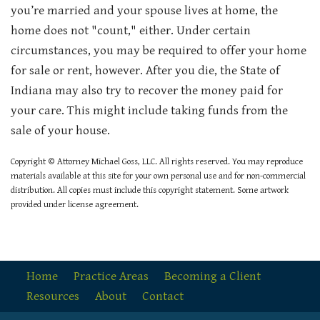
you’re married and your spouse lives at home, the
home does not "count," either. Under certain
circumstances, you may be required to offer your home
for sale or rent, however. After you die, the State of
Indiana may also try to recover the money paid for
your care. This might include taking funds from the
sale of your house.
Copyright © Attorney Michael Goss, LLC. All rights reserved. You may reproduce
materials available at this site for your own personal use and for non-commercial
distribution. All copies must include this copyright statement. Some artwork
provided under license agreement.
Home
Practice Areas
Becoming a Client
Resources
About
Contact