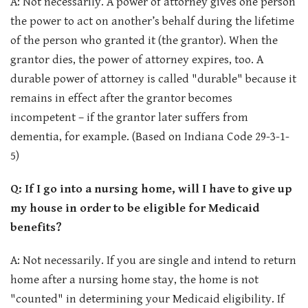
A: Not necessarily. A power of attorney gives one person
the power to act on another’s behalf during the lifetime
of the person who granted it (the grantor). When the
grantor dies, the power of attorney expires, too. A
durable power of attorney is called "durable" because it
remains in effect after the grantor becomes
incompetent – if the grantor later suffers from
dementia, for example. (Based on Indiana Code 29-3-1-
5)
Q: If I go into a nursing home, will I have to give up
my house in order to be eligible for Medicaid
benefits?
A: Not necessarily. If you are single and intend to return
home after a nursing home stay, the home is not
"counted" in determining your Medicaid eligibility. If