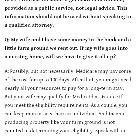
CONTACT
provided as a public service, not legal advice. This
information should not be used without speaking to
a qualified attorney.
Q: My wife and I have some money in the bank and a
little farm ground we rent out. If my wife goes into
a nursing home, will we have to give it all up?
A: Possibly, but not necessarily. Medicare may pay some
of the cost for up to 100 days. After that, you might need
nearly all your resources to pay for a long-term stay.
But your wife may qualify for Medicaid assistance if
you meet the eligibility requirements. As a couple, you
can keep more assets than an individual. And income-
producing property like your farm ground is not
counted in determining your eligibility. Speak with an