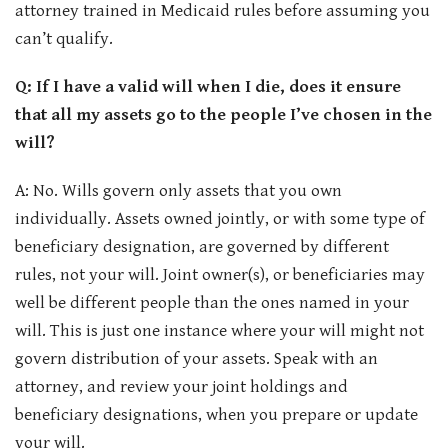
attorney trained in Medicaid rules before assuming you
can’t qualify.
Q: If I have a valid will when I die, does it ensure
that all my assets go to the people I’ve chosen in the
will?
A: No. Wills govern only assets that you own
individually. Assets owned jointly, or with some type of
beneficiary designation, are governed by different
rules, not your will. Joint owner(s), or beneficiaries may
well be different people than the ones named in your
will. This is just one instance where your will might not
govern distribution of your assets. Speak with an
attorney, and review your joint holdings and
beneficiary designations, when you prepare or update
your will.