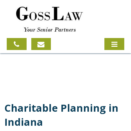
WELCOME
PRACTICE AREAS
BECOMING A CLIENT
Charitable Planning in
RESOURCES
Indiana
ABOUT