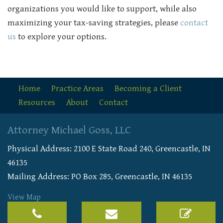
organizations you would like to support, while also
maximizing your tax-saving strategies, please
contact
us
to explore your options.
Home
Practice Areas
Becoming a Client
Resources
About
Contact
Attorney Michael Goss, LLC
Physical Address:
2100 E State Road 240
,
Greencastle
,
IN
46135
Mailing Address: PO Box 285, Greencastle, IN 46135
View Map