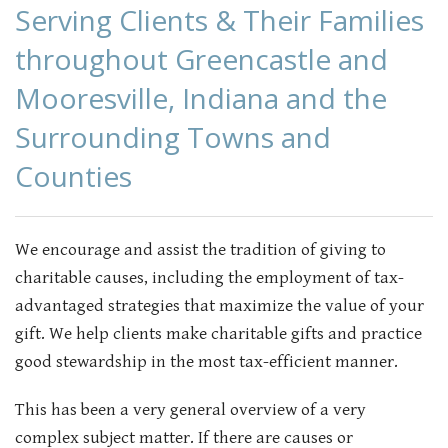
Serving Clients & Their Families
CONTACT
throughout Greencastle and
Mooresville, Indiana and the
Surrounding Towns and
Counties
We encourage and assist the tradition of giving to
charitable causes, including the employment of tax-
advantaged strategies that maximize the value of your
gift. We help clients make charitable gifts and practice
good stewardship in the most tax-efficient manner.
This has been a very general overview of a very
complex subject matter. If there are causes or